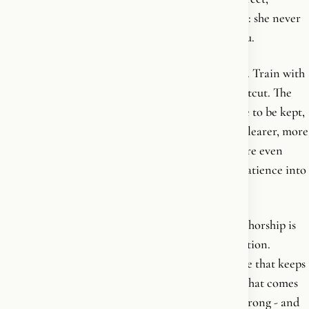
second-person address that becomes her signature: she never
speaks from a podium-we, only ever to a single you.
The programme itself is unglamorous and durable. Train with
intent. Eat like an adult. Stop looking for the shortcut. The
body is not a project to be finished but a discipline to be kept,
and the reward is not a look but a life - stronger, clearer, more
awake. She has no patience for the quick-fix culture even
here, three years before Get Going turns that impatience into
a full critique of her own industry.
What matters about this book in the arc of the authorship is
that it is the consolidation of the practical foundation.
BANG! lit the fire. This one built the daily practice that keeps
it burning. Everything interior and civilizational that comes
later stands on a body that was first taught to be strong - and