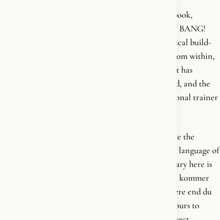
Strong and Healthy for Life is Krisztina's second book,
published in 2014, one year after her debut. Where BANG!
was a manifesto, this is the programme - the practical build-
out of the same conviction: that strength comes from within,
and that no plan works until the person carrying it has
decided to change. It is a book about training, food, and the
daily discipline of a strong body, written by a personal trainer
at the height of her hands-on coaching years.
The voice belongs to the early period. This is before the
Christian turn, before the cultural war, before the language of
soul and civilization enters her work. The vocabulary here is
the vocabulary of personal responsibility - styrken kommer
indefra, forandringen står du selv for, du er stærkere end du
tror. Strength comes from within. The change is yours to
make. You are stronger than you think. It is the direct,