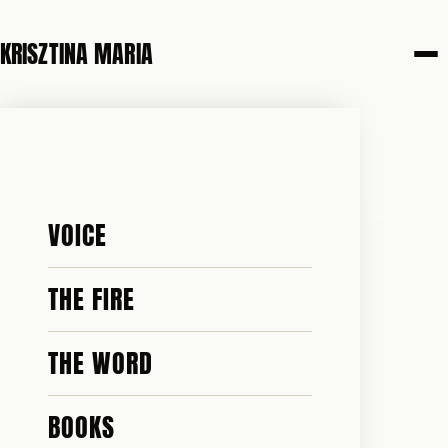
KRISZTINA MARIA
VOICE
THE FIRE
THE WORD
BOOKS