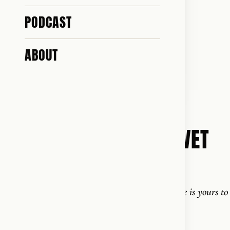
PODCAST
ABOUT
2014
STÆRK OG SUND FOR LIVET
English: Strong and Healthy for Life
"Strength comes from within - and the change is yours to
make."