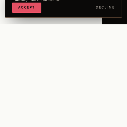
ACCEPT
DECLINE
The Word is a long-form conversation between two
people who have been having it privately for
nineteen years, and recording it - in Danish - for
four. Now it opens up, in English, to the West.
It is held at the intersection of faith, freedom, and the