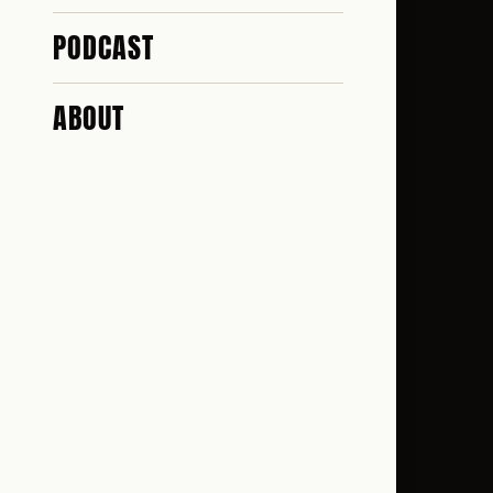
PODCAST
ABOUT