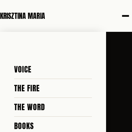
KRISZTINA MARIA
VOICE
THE FIRE
THE WORD
BOOKS