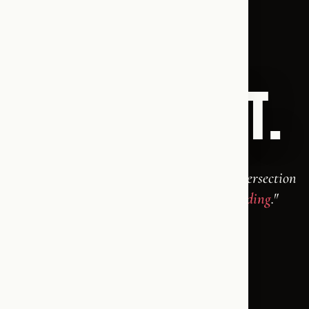
THE WORD.
THE PODCAST.
"An English-language conversation at the intersection
of faith, freedom, and the things worth
defending
."
Krisztina Maria &
Thomas Finn