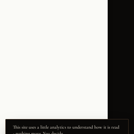
This site uses a little analytics to understand how it is read
- nothing more. You decide.