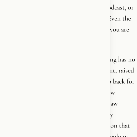
weeks by reading a book, listening to a podcast, or
scrolling through some YouTube videos. Even the
“experts” are not really experts - whether you are
new or old in the faith.
The complexity and depth of understanding has no
finish line. You can be baptized as an infant, raised
in the church, have read the Bible front to back for
50 years - and still discover new layers, new
connections, new dimensions you never saw
before. You can be new in the faith, freshly
converted, and suddenly receive a revelation that
strikes deeper than what a professor of theology