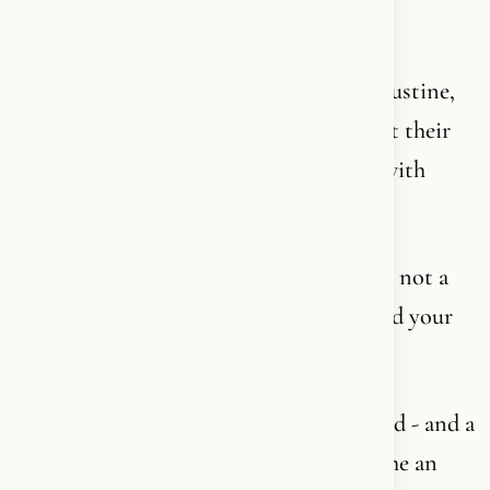
knowing that they are still students.
The greatest thinkers of 2000 years - Augustine,
Aquinas, Luther, Kierkegaard - have spent their
entire lives on one corner of it and died with
questions they never reached answers to.
Because Christianity is not a subject. It is not a
syllabus. It is not an ideology you can read your
way through and then check off.
It is a living relationship with a living God - and a
relationship is not something you “become an