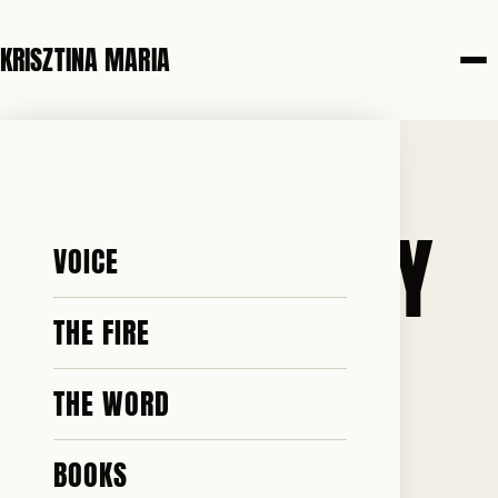
KRISZTINA MARIA
21 MAY 2026
CHRISTIANITY
VOICE
IS A 2000-
THE FIRE
THE WORD
YEAR-OLD
BOOKS