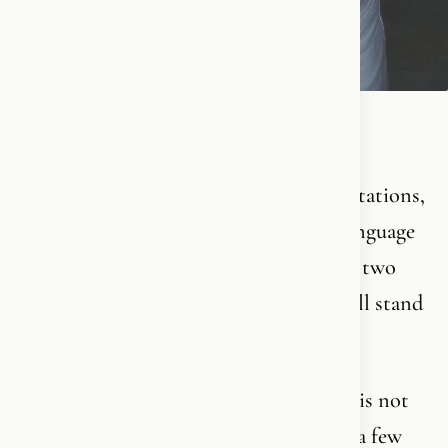
Christianity is a 2000-year-old story.
It holds so many layers, so many interpretations,
so much theology, philosophy, history, language
and spiritual depth, that you could spend two
lifetimes trying to understand it - and still stand
there as a beginner.
This is not something you take lightly. It is not
something you become an expert in over a few