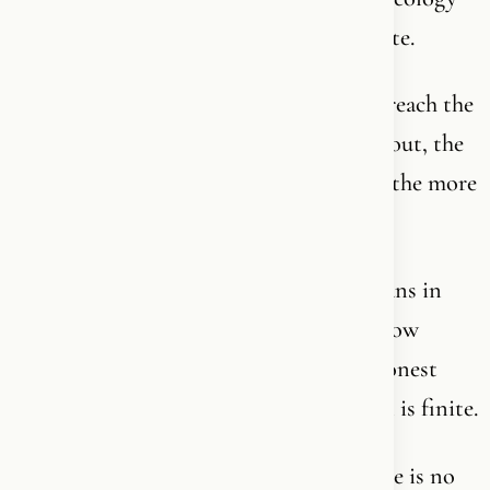
has spent his entire life trying to formulate.
Because this is not a ladder you climb to reach the
top. It is an ocean. The further you swim out, the
deeper it gets. The more you understand, the more
you realize how little you understand.
The greatest saints, mystics and theologians in
history have all said the same thing: “I know
nothing.” Not as false humility - but as honest
recognition that God is infinite, and man is finite.
No one graduates from Christianity. There is no