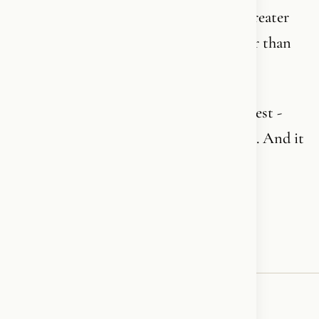
You are standing in front of something greater
than you. Greater than your time. Greater than
your generation.
It is the most complex - but also the deepest -
personal journey you will ever embark on. And it
never ends.
In Jesus name - Amen!✝️❤️‍🔥🪽
♥
RESONATED