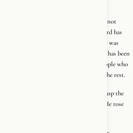
expert” in. You can only go deeper into it.
It is written in languages most people do not
speak. Hebrew. Aramaic. Greek. Every word has
layers that translations cannot capture. It was
shaped in cultures that no longer exist. It has been
interpreted through two millennia by people who
each saw a glimpse - and misunderstood the rest.
And yet it is so simple that a child can grasp the
core: God became man. He died for you. He rose
again. He lives. He is calling you.
That is the paradox. It is the most complex