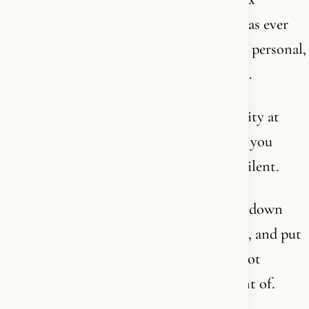
structure of text and thought humanity has ever
produced - and at the same time the most personal,
intimate journey you will ever embark on.
It demands your intellect and your humility at
once. It demands that you read - and that you
kneel. That you think - and that you fall silent.
So if you think you can take Christianity down
from the shelf, evaluate it over a weekend, and put
it back with an opinion - then you have not
understood what you are standing in front of.