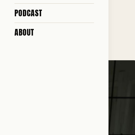
STORY
PODCAST
ABOUT
♥ 116 · ✎ 20