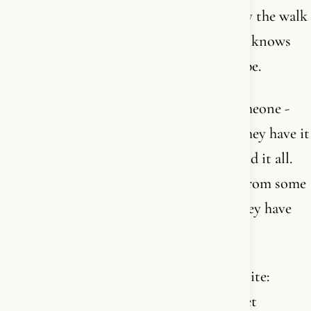
title, no exam, no black belt. There is only the walk
- and the one who has walked the longest knows
best how little he has seen of the landscape.
That is also why it is dangerous when someone -
new or old - speaks about the faith as if they have it
in their pocket. As if they have understood it all.
As if they can judge other people’s faith from some
elevated position. That is the first sign they have
not understood very much.
The true walkers are marked by the opposite:
reverence, humility, openness - and a quiet