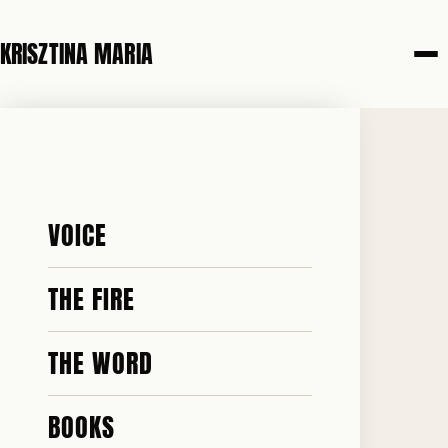
KRISZTINA MARIA
19 MAY 2026
HE WAS
VOICE
SEVENTEEN
THE FIRE
THE WORD
BOOKS
♥ 189 · ✎ 21