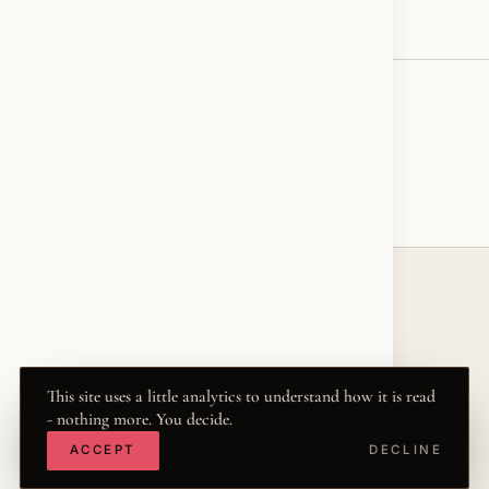
♥
RESONATED
← VOICE
© 2026 KRISZTINA MARIA
THE WORD
·
THWRD.COM
·
·
·
·
INSTAGRAM
FACEBOOK
X
LINKEDIN
This site uses a little analytics to understand how it is read
- nothing more. You decide.
·
YOUTUBE
TIKTOK
ACCEPT
DECLINE