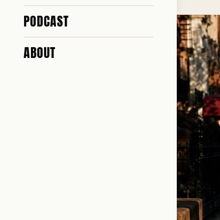
PODCAST
ABOUT