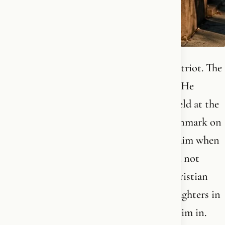
He was seventeen. Catholic by faith. A patriot. The
revolution in Hungary had been crushed. He
moved on foot up through Europe, was held at the
border, sat in a refugee camp, came to Denmark on
a train. His own mother had already left him when
he was 3. He arrived in a country he could not
pronounce, married a Danish cultural Christian
woman, and together they raised four daughters in
the language of the place that had taken him in.