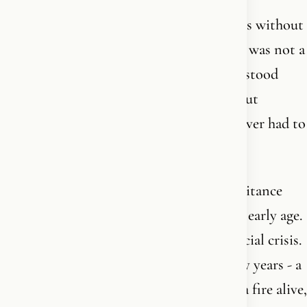
I am the youngest. I grew up on his stories without
knowing they were forming me. Freedom was not a
value in our home - it was the air. I understood
early that the people who lecture you about
freedom are usually the ones who have never had to
walk.
I have spent fifty years putting that inheritance
into form. I trained as an athlete from an early age.
I built a business in the middle of a financial crisis.
I have been with the same man for twenty years - a
marriage we keep alive the way you keep a fire alive,