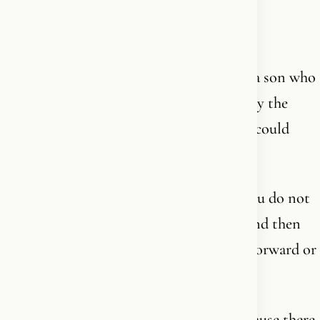
by feeding it. Now we are building our
international brand The Word together.
I have written seven books. I have raised a son who
is not biologically mine. I have held a body the
culture told me I was not allowed to - or could
hold - past forty.
None of this is achievement. It is rent. You do not
inherit something like my father's walk and then
live a small life on top of it. You carry it forward or
you betray it.
I write and speak from where I stand because there