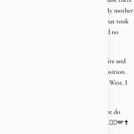
is no one left in my line to do it for me. My mother
is old. My father is older. The continent that took
him in is forgetting what it is built on and no
longer dares to defend it. I do.
I wear a cross around my neck and carry fire and
love in my heart. Not as decoration. As position.
Christian. Carrier of fire. Daughter of the West. I
am from here. And I am staying here.
Thank you for walking beside me. I can not do
what I do - and going to do - without you.❤️‍🔥🪽✝️