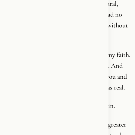
Christianity. But because there was a natural,
innocent connection directly to Him. I had no
language for it. I was simply connected - without
any higher awareness of it.
Several years later, I was torn away from my faith.
It happens. Life tears. The world confuses. And
there aren’t many people who hold onto you and
say: wait, what you felt as a child - that was real.
But thankfully, I found my way home again.
Today I have more of a language for it. A greater