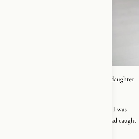
I am a Christian. I believe in God. I am a daughter
of the West.
I folded my hands for the first time when I was
around 6 years old. Not because anyone had taught
me to, or because I understood God or