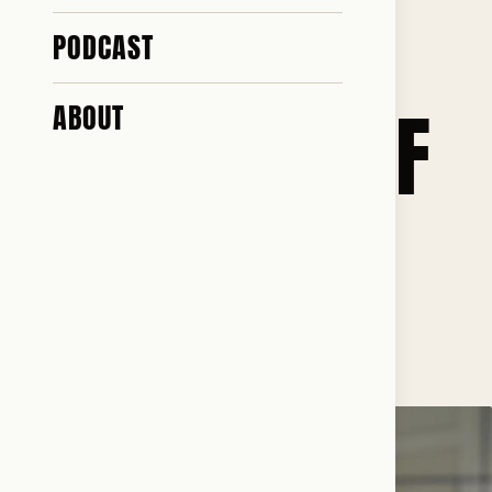
GOD. I AM A
PODCAST
DAUGHTER OF
ABOUT
THE WEST
♥ 135 · ✎ 16