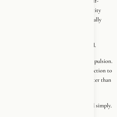
Who seek meaning in everything else - self-
development, community, ideology, identity
politics, wellness - because what was actually
missing was never named.
What’s missing is a relationship with God.
Not religion as a system or church as compulsion.
But a living, personal, unbreakable connection to
Him who created you and knows you better than
you know yourself.
Let me try to explain it to you briefly and simply.