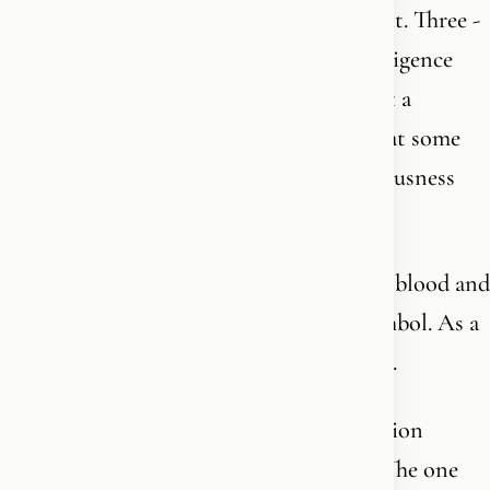
God is triune. Father, Son, and Holy Spirit. Three -
one God. The Father is the personal intelligence
behind all creation. Not a blind force, not a
coincidence, not an empty universe that at some
point exploded out of nothing. A consciousness
that willed, planned, and created.
The Son - Jesus Christ - became flesh and blood and
showed us who the Father is. Not as a symbol. As a
person, in history, with a name and a face.
And the Holy Spirit is the living connection
between God and you. The one you feel. The one