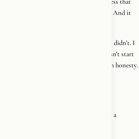
beauty, the complexity, your own awareness that
you exist - there is a will. An intelligence. And it
knows you.
You don’t need to understand it all first. I didn’t. I
don’t now either. Nobody does. Faith doesn’t start
with intellectual conviction. It starts with honesty.
With saying: I am open, I surrender.
That is enough. It always was.
And then the journey begins. Not toward a
doctrine. Toward Him.