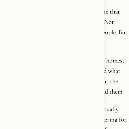
The generation we grew up in - and the one that
followed - was largely never handed God. Not
because the parents were evil or foolish people. But
because they didn’t receive it either.
Because secularization pushed faith out of homes,
out of conversations, out of daily life. And what
remained was the shell - the rituals without the
core. The names without the person behind them.
So now we have generations who are spiritually
hungry but don’t know what they’re hungering for.