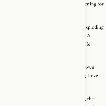
very first second - because it has been listening for
nine months.
That is not random. That is not nothing exploding
into something. That is design. Intention. A
creator who left His mark on everything He
touched.
Order does not emerge from chaos on its own.
Information does not come from nothing. Love
does not arise from a chemical accident.
Behind everything you see - the structure, the