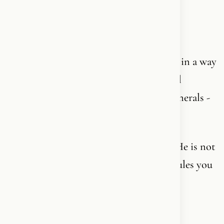
And I understand that. If anyone does!
Because nobody told you. Not really. Not in a way
that made sense. Maybe you got a cultural
framework - Christmas, confirmation, funerals -
but not a living content.
Nobody said: God is not an abstraction. He is not
an institution. He is not a collection of rules you
need to follow to be a good person.
He already knows you.