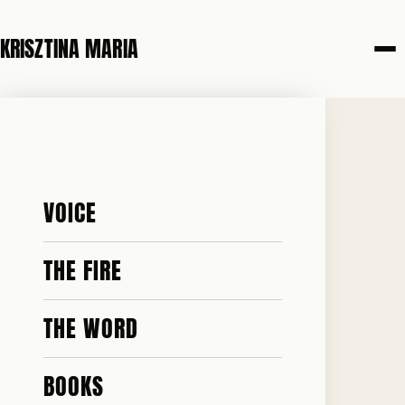
KRISZTINA MARIA
7 JUNE 2026
I AM A
VOICE
CHRISTIAN. I
THE FIRE
THE WORD
BELIEVE IN
BOOKS