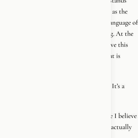
meaning. A connection so strong that it stands
above everything else - including myself - as the
highest principle. And I understand the language of
faith in a way I couldn’t when I was young. At the
same time, I know that until the day I leave this
earth, I will keep discovering more of what is
utterly incomprehensible.
It never stops. It’s not a finished package. It’s a
living relationship with endless love.
Many people say: I want to believe. Maybe I believe
in something. But I don’t know what I’m actually
supposed to believe in.