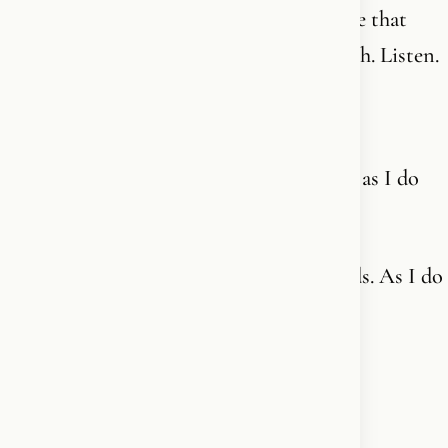
The Spirit is connected and has a language that
cannot be expressed in words on this earth. Listen.
Hvad med:
Now I’m off to church to fold my hands - as I do
every other day too.
Now I’m going to church to fold my hands. As I do
every single day.
Happy Sunday, friends.✝️🪽❤️‍🔥