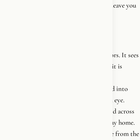
who speaks into you. The one who won’t leave you
alone.
And then look at what He created.
A human eye has 130 million light receptors. It sees
color, depth, movement - and cries when it is
moved. A strand of DNA contains more
information than an entire library, packed into
something you cannot see with the naked eye.
Birds navigate by the earth’s magnetic field across
thousands of kilometers and find their way home.
A newborn baby knows its mother’s voice from the