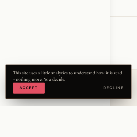
♥
RESONATED
← VOICE
This site uses a little analytics to understand how it is read
- nothing more. You decide.
ACCEPT
DECLINE
© 2026 KRISZTINA MARIA
THE WORD
·
THWRD.COM
·
·
·
·
INSTAGRAM
FACEBOOK
X
LINKEDIN
·
YOUTUBE
TIKTOK