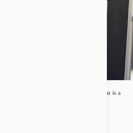
I know what it cost to stay silent- and that is a
price I will NEVER pay!❤️‍🔥🪽✝️
#FreeIran