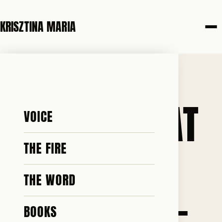
KRISZTINA MARIA
14 MAY 2026
I KNOW WHAT
VOICE
IT COST TO
THE FIRE
THE WORD
STAY SILENT-
BOOKS