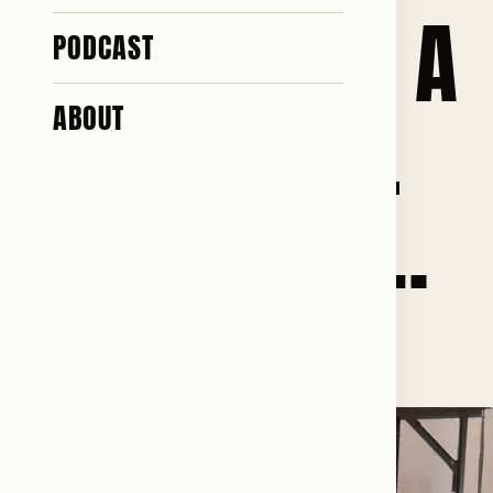
AND THAT IS A
PODCAST
PRICE I WILL
ABOUT
NEVER PAY!…
♥ 121 · ✎ 11