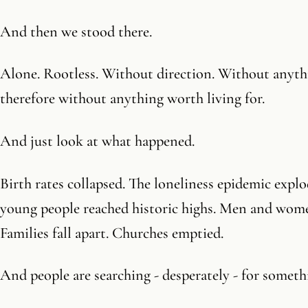
And then we stood there.
Alone. Rootless. Without direction. Without anyth
therefore without anything worth living for.
And just look at what happened.
Birth rates collapsed. The loneliness epidemic expl
young people reached historic highs. Men and wome
Families fall apart. Churches emptied.
And people are searching - desperately - for someth