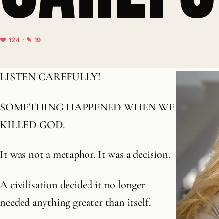
♥ 124 · ✎ 19
LISTEN CAREFULLY!
SOMETHING HAPPENED WHEN WE
KILLED GOD.
It was not a metaphor. It was a decision.
A civilisation decided it no longer
needed anything greater than itself.