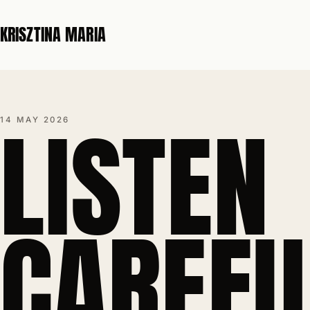
KRISZTINA MARIA
LISTEN
14 MAY 2026
CAREFU