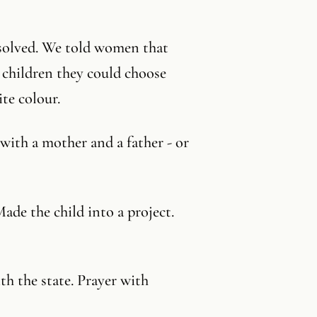
 solved. We told women that
 children they could choose
ite colour.
with a mother and a father - or
ade the child into a project.
h the state. Prayer with