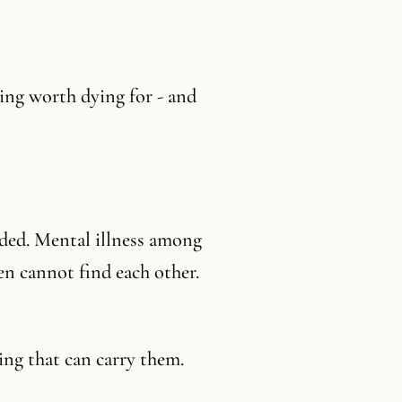
ing worth dying for - and
oded. Mental illness among
n cannot find each other.
ing that can carry them.