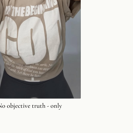
No objective truth - only