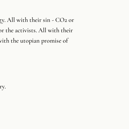
gy. All with their sin - CO2 or
r the activists. All with their
 with the utopian promise of
ry.