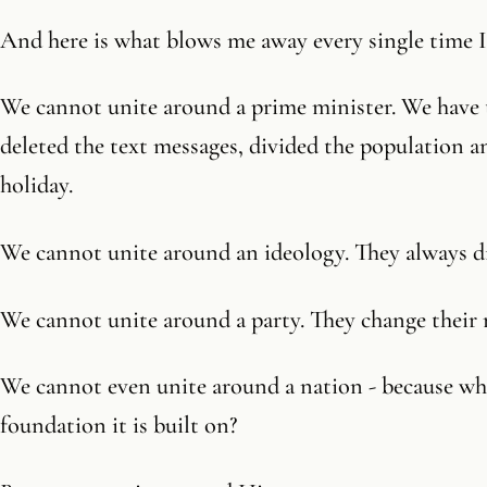
And here is what blows me away every single time I 
We cannot unite around a prime minister. We have
deleted the text messages, divided the population a
holiday.
We cannot unite around an ideology. They always d
We cannot unite around a party. They change their 
We cannot even unite around a nation - because wha
foundation it is built on?