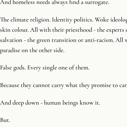
And homeless needs always find a surrogate.
The climate religion. Identity politics. Woke ideolo
skin colour. All with their priesthood - the experts o
salvation - the green transition or anti-racism. All
paradise on the other side.
False gods. Every single one of them.
Because they cannot carry what they promise to car
And deep down - human beings know it.
But.