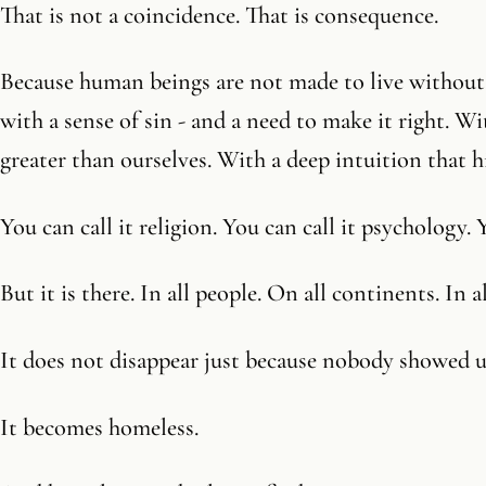
That is not a coincidence. That is consequence.
Because human beings are not made to live without 
with a sense of sin - and a need to make it right. W
greater than ourselves. With a deep intuition that 
You can call it religion. You can call it psychology. 
But it is there. In all people. On all continents. In al
It does not disappear just because nobody showed 
It becomes homeless.