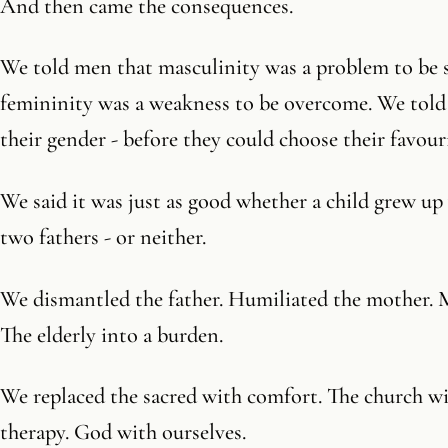
And then came the consequences.
We told men that masculinity was a problem to be
femininity was a weakness to be overcome. We told
their gender - before they could choose their favour
We said it was just as good whether a child grew up 
two fathers - or neither.
We dismantled the father. Humiliated the mother. M
The elderly into a burden.
We replaced the sacred with comfort. The church wit
therapy. God with ourselves.