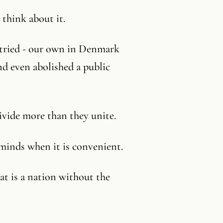
think about it.
 tried - our own in Denmark
nd even abolished a public
ivide more than they unite.
minds when it is convenient.
t is a nation without the