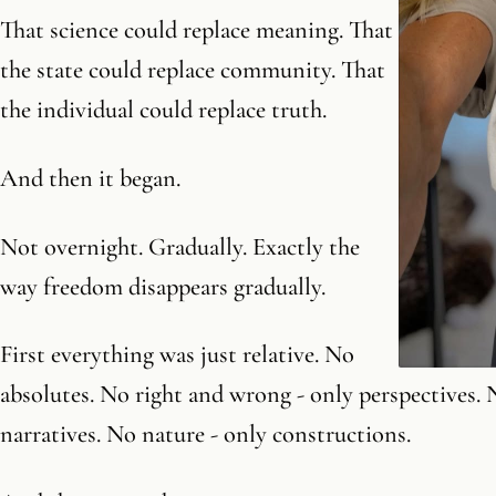
That science could replace meaning. That
the state could replace community. That
the individual could replace truth.
And then it began.
Not overnight. Gradually. Exactly the
way freedom disappears gradually.
First everything was just relative. No
absolutes. No right and wrong - only perspectives. 
narratives. No nature - only constructions.