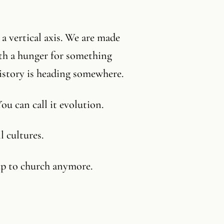
a vertical axis. We are made
ith a hunger for something
history is heading somewhere.
You can call it evolution.
l cultures.
up to church anymore.