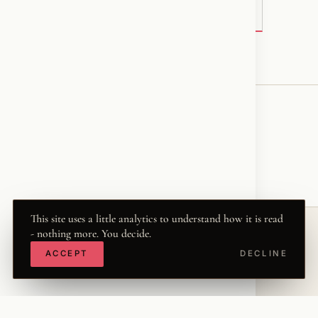
VIEW ORIGINAL ON FACEBOOK →
♥
RESONATED
← VOICE
This site uses a little analytics to understand how it is read
- nothing more. You decide.
ACCEPT
DECLINE
© 2026 KRISZTINA MARIA
THE WORD
·
THWRD.COM
·
·
·
·
INSTAGRAM
FACEBOOK
X
LINKEDIN