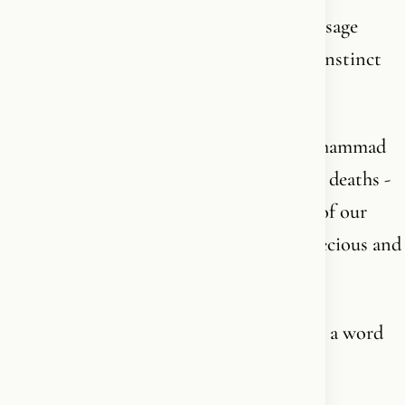
The same king who in his 2025 Easter message
described Christ’s love as “a deep human instinct
echoed in Islam” - on Good Friday.
The same king who in 2006, after the Muhammad
cartoon crisis led to riots and at least 200 deaths -
defended the rioters. “The danger comes of our
failure to listen and to respect what is precious and
sacred to others,” he said.
Not a word about freedom of speech. Not a word
about the dead.