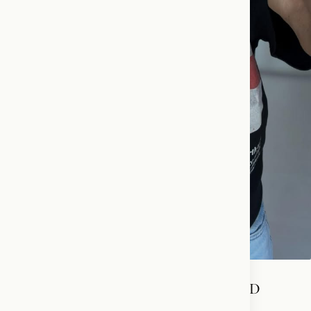
THE KING OF ENGLAND ADDRESSED