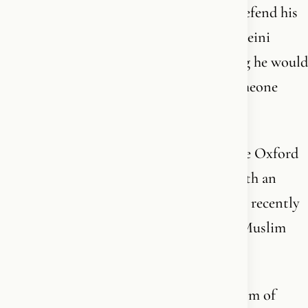
The same king who allegedly refused to defend his
own subject Salman Rushdie when Khomeini
issued a fatwa against him in 1989 - saying he would
not offer support “if someone insults someone
else’s deepest convictions.”
The same king who has been patron of the Oxford
Centre for Islamic Studies since 1993 - with an
entire wing named after him - and who as recently
as July 2025 said that understanding the Muslim
world is “more imperative than ever.”
The same king who publicly called criticism of