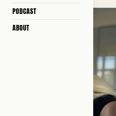
PODCAST
ABOUT