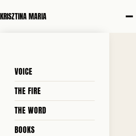
KRISZTINA MARIA
29 APRIL 2026
THE KING'S
VOICE
ADDRESS
THE FIRE
THE WORD
BOOKS
♥ 2.5k · ✎ 582