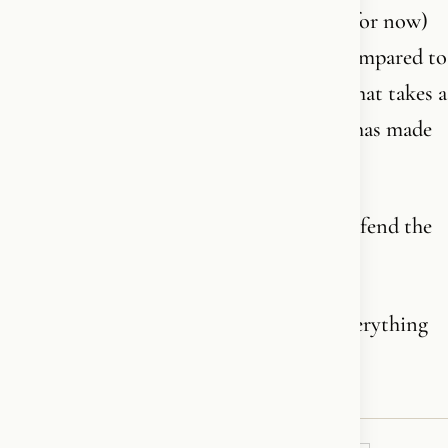
For in Britain today - where a minority (for now)
of the population identifies as Muslim compared to
nearly 50% Christian - it is Christianity that takes a
backseat. And it is the king himself who has made
that choice.
A man who swore at his coronation to defend the
Christian faith.
And who has spent decades defending everything
but.❤️‍🔥✝️🪽