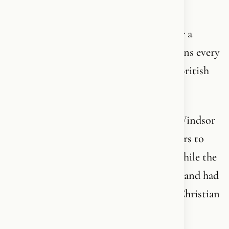
CONGRESS YESTERDAY.
The same king who has never made Easter a
priority - and not in 2026 either - but opens every
Ramadan with “As-salaamu alaikum” to British
Muslims.
The same king who for the first time in Windsor
Castle’s 1,000-year history opened its doors to
Muslims breaking their Ramadan fast - while the
Supreme Governor of the Church of England had
nothing to say on the holiest day of the Christian
calendar.