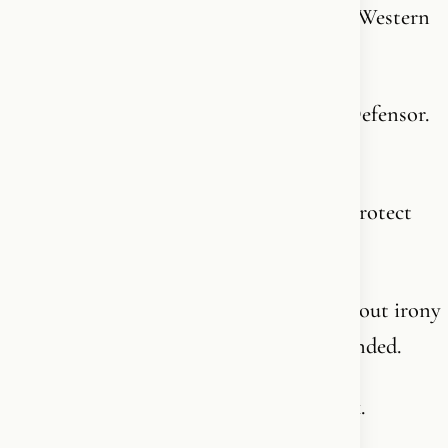
Islamic societies’ treatment of women “a Western
prejudice.”
The same king who holds the title Fidei Defensor.
Defender of the Faith.
A title given to the English monarch to protect
and defend Christianity.
He stood before Congress and said - without irony
- that “interfaith tolerance” must be defended.
From him, that line deserves a closer look.