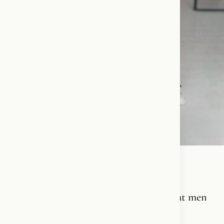
Grab ’em by the…😎💃❤️‍🔥
Men love women who love men. And treat men
like men.