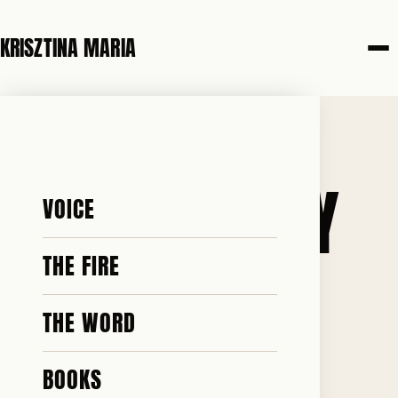
KRISZTINA MARIA
20 JUNE 2026
GRAB ’EM BY
VOICE
THE…
THE FIRE
THE WORD
BOOKS
♥ 74 · ✎ 6