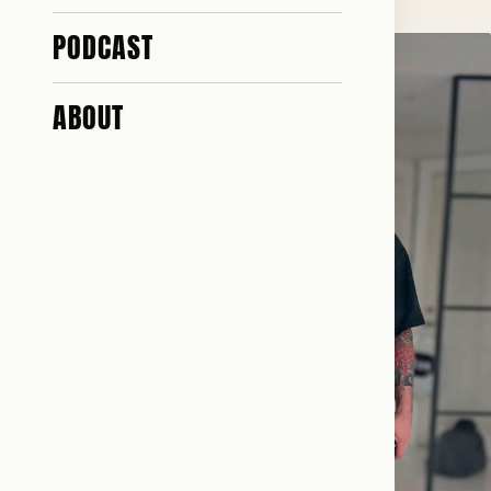
PODCAST
ABOUT