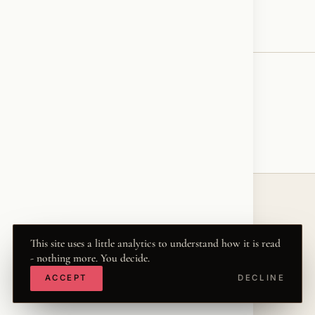
♥
RESONATED
← VOICE
© 2026 KRISZTINA MARIA
This site uses a little analytics to understand how it is read
THE WORD
·
THWRD.COM
- nothing more. You decide.
·
·
·
·
INSTAGRAM
FACEBOOK
X
LINKEDIN
ACCEPT
DECLINE
·
YOUTUBE
TIKTOK