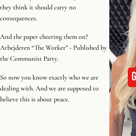
they think it should carry no
consequences.
And the paper cheering them on?
Arbejderen “The Worker” - Published by
the Communist Party.
So now you know exactly who we are
dealing with. And we are supposed to
believe this is about peace.