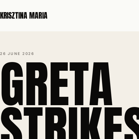
KRISZTINA MARIA
GRETA
26 JUNE 2026
STRIKE