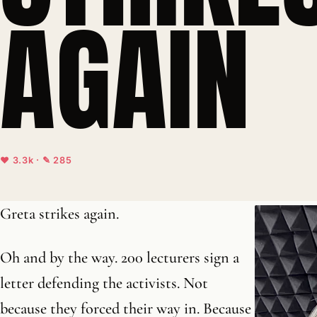
AGAIN
♥ 3.3k · ✎ 285
Greta strikes again.
Oh and by the way. 200 lecturers sign a
letter defending the activists. Not
because they forced their way in. Because