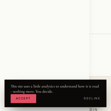
Have a great weekend my friends.❤️‍🔥🪽✝️
♥
RESONATED
← VOICE
This site uses a little analytics to understand how it is read
- nothing more. You decide.
© 2026 KRISZTINA MARIA
ACCEPT
DECLINE
THE WORD
·
THWRD.COM
·
·
·
·
INSTAGRAM
FACEBOOK
X
LINKEDIN