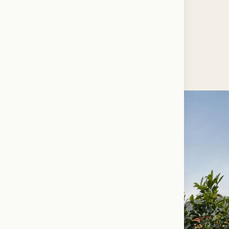
FLAG…
♥ 1.1k · ✎ 48