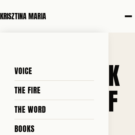
KRISZTINA MARIA
5 JUNE 2026
I GOT SO SICK
VOICE
AND TIRED OF
THE FIRE
THE WORD
WATCHING
BOOKS