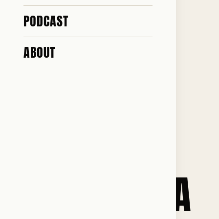
EVERY
PODCAST
POSSIBLE
ABOUT
LEFT-WING
AND
PROPAGANDA