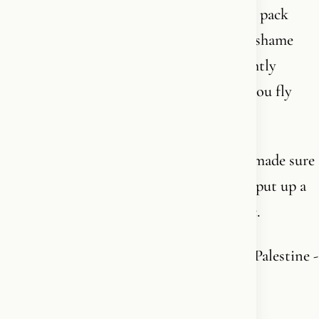
something we’re now supposed to quietly pack
away in the West. Preferably with a little shame
attached to it. You’re actually seen as slightly
“extreme right-wing” and provocative if you fly
your own flag out your window.
In England, Keir Starmer has apparently made sure
the authorities will come after you if you put up a
Union Jack or a St. George’s flag in public.
But raise the flag of the terrorist state of Palestine -
and you get both recognition and police
protection.