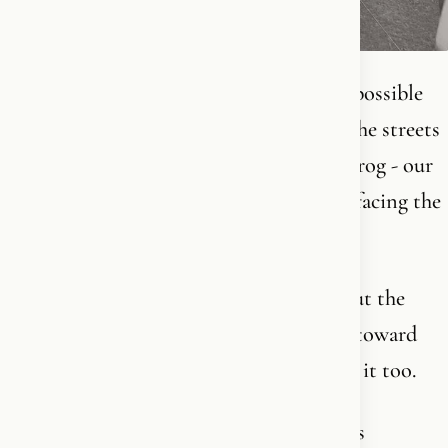
I got so sick and tired of watching every possible
left-wing and propaganda flag take over the streets
last summer that I bought a BIG Dannebrog - our
Danish flag - and hung it on the balcony facing the
street.
So depending on my mood, I either lay out the
beautiful flag myself every day or turn it toward
the other side. So everyone else can enjoy it too.
Because you know what? National pride is