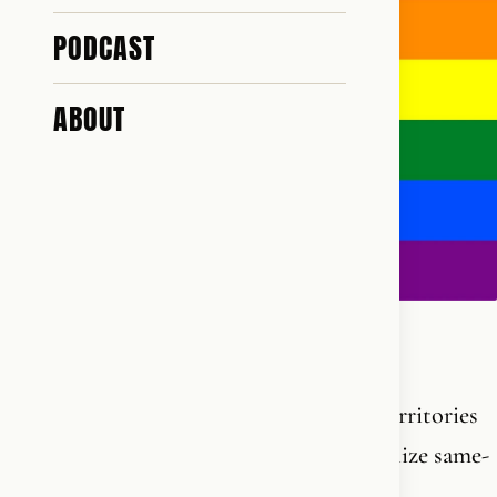
PODCAST
ABOUT
Pride Month.
Here is the complete list of Palestinian territories
and Middle Eastern countries that recognize same-
s*x partnership: