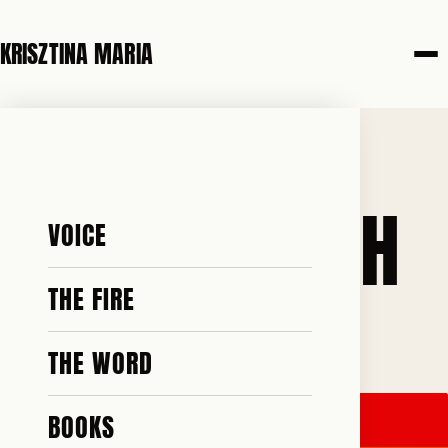
KRISZTINA MARIA
6 JUNE 2026
PRIDE MONTH
VOICE
THE FIRE
♥ 99 · ✎ 17
THE WORD
BOOKS