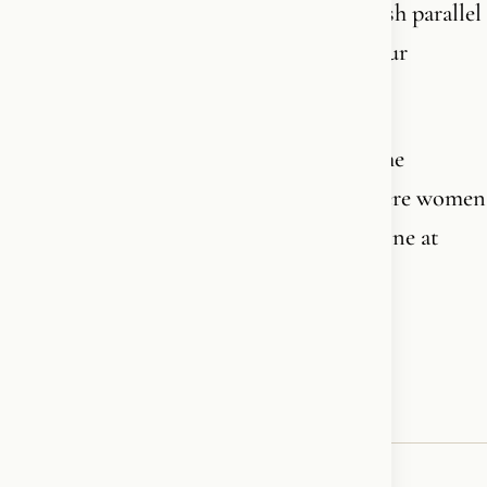
rights. Allowed to build mosques, establish parallel
societies, oppress women and infiltrate our
institutions, our schools, our politics.
The rainbow flag flies over Pride across the
Western world. The same civilization where women
now think twice before walking home alone at
night in certain neighborhoods.
Connect the dots, if you dare.🏳️‍🌈