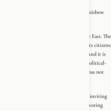
They call it solidarity. It’s suicide with a rainbow
flag in hand.
Israel is the only democracy in the Middle East. The
only country in the region that protects its citizens
- regardless of sexuality, gender or faith. And it is
defending itself against a 1,400-year-old political-
military ideology that has not reformed, has not
moderated, and has never intended to.
The same ideology we have spent decades inviting
into Europe. Funded with welfare. Given voting