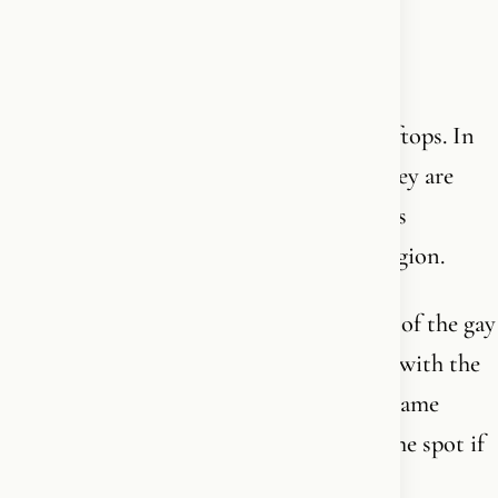
(empty)
In Gaza, homosexuals are thrown off rooftops. In
Iran, they are hanged. In Saudi Arabia, they are
flogged and imprisoned. Homosexuality is
criminalized across virtually the entire region.
And yet - in the middle of all this - many of the gay
useful left-wing idiots march side by side with the
Islamists in the streets of our cities. The same
Islamists who would slaughter them on the spot if
they ever came to power.