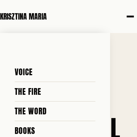
KRISZTINA MARIA
22 JUNE 2026
SO LONG
VOICE
STARMER.
THE FIRE
THE WORD
NOBODY WILL
BOOKS