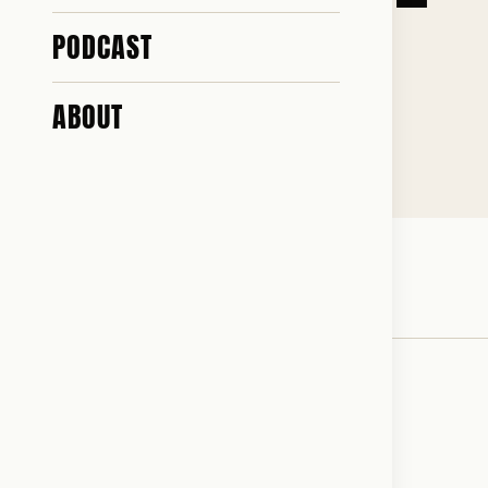
MISS YOU
PODCAST
ABOUT
♥ 487 · ✎ 33
So long Starmer. Nobody will miss you.
♥
RESONATED