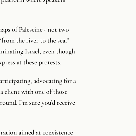
maps of Palestine - not two
“from the river to the sea,”
iminating Israel, even though
press at these protests.
articipating, advocating for a
 a client with one of those
round. I’m sure you’d receive
tration aimed at coexistence