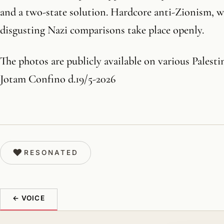
and a two-state solution. Hardcore anti-Zionism, 
disgusting Nazi comparisons take place openly.
The photos are publicly available on various Palesti
Jotam Confino d.19/5-2026
♥
RESONATED
← VOICE