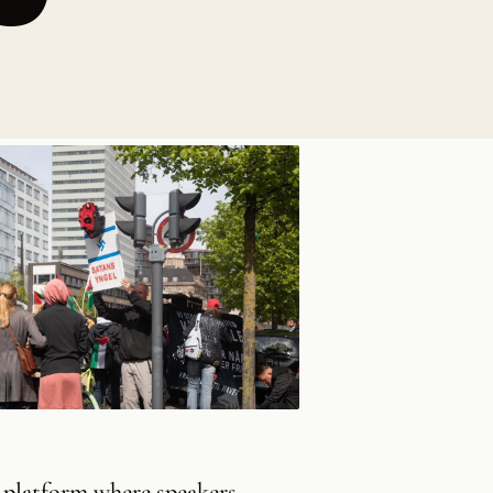
e platform where speakers