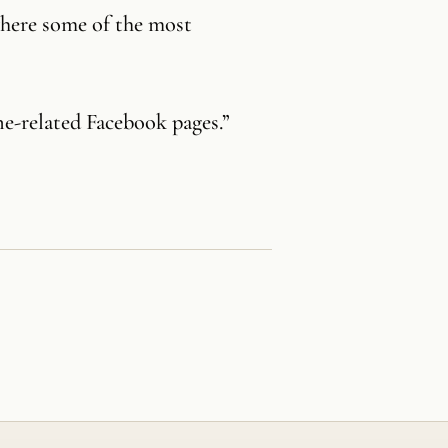
where some of the most
ne-related Facebook pages.”