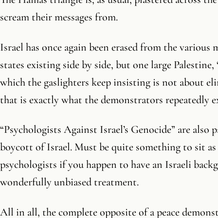
scream their messages from.
Israel has once again been erased from the various 
states existing side by side, but one large Palestine, 
which the gaslighters keep insisting is not about el
that is exactly what the demonstrators repeatedly ex
“Psychologists Against Israel’s Genocide” are also p
boycott of Israel. Must be quite something to sit as
psychologists if you happen to have an Israeli backg
wonderfully unbiased treatment.
All in all, the complete opposite of a peace demons